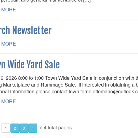
 MORE
ch Newsletter
 MORE
n Wide Yard Sale
6, 2026 8:00 to 1:00 Town Wide Yard Sale in conjunction with th
g Marketplace and Rummage Sale. If interested in obtaining a bo
ional information please contact town.terrie.ottomano@outlook.
 MORE
:
of 4 total pages
1
2
3
4