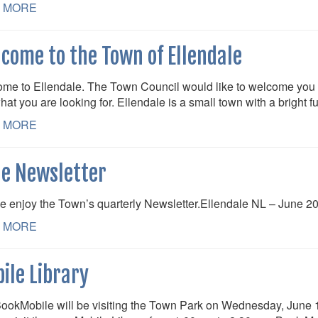
 MORE
come to the Town of Ellendale
me to Ellendale. The Town Council would like to welcome you 
hat you are looking for. Ellendale is a small town with a bright 
 MORE
e Newsletter
e enjoy the Town’s quarterly Newsletter.Ellendale NL – June 2
 MORE
ile Library
ookMobile will be visiting the Town Park on Wednesday, June 10