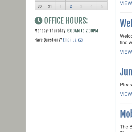
VIEW
30
31
1
2
3
4
5
OFFICE HOURS:
Wel
Monday-Thursday:
9:00AM to 2:00PM
Welco
Have Questions?
Email us.
find w
VIEW
Jun
Pleas
VIEW
Mob
The B