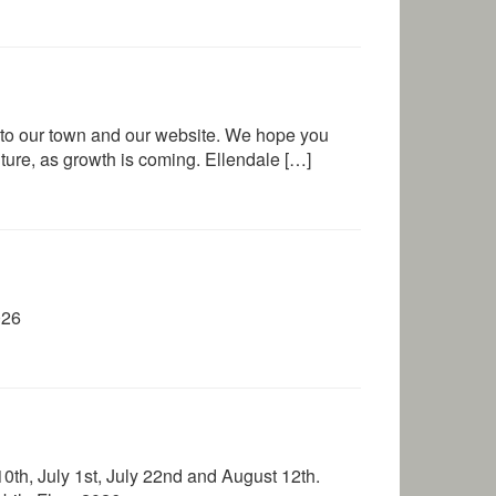
to our town and our website. We hope you
future, as growth is coming. Ellendale […]
026
th, July 1st, July 22nd and August 12th.