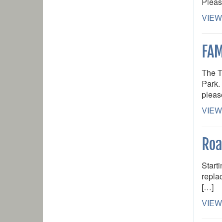
Pleas
VIEW
FAM
The T
Park. 
pleas
VIEW
Roa
Start
repla
[…]
VIEW