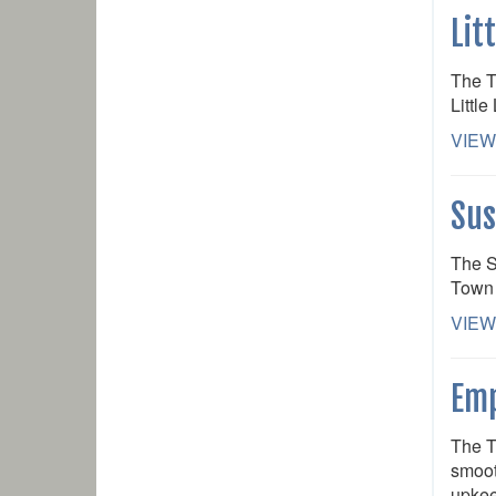
Lit
The T
Little
VIEW
Sus
The S
Town 
VIEW
Emp
The T
smoot
upkee