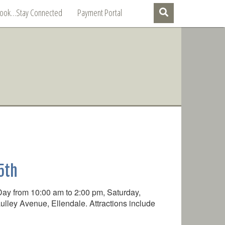
Book…Stay Connected
Payment Portal
5th
Day from 10:00 am to 2:00 pm, Saturday,
lley Avenue, Ellendale. Attractions include