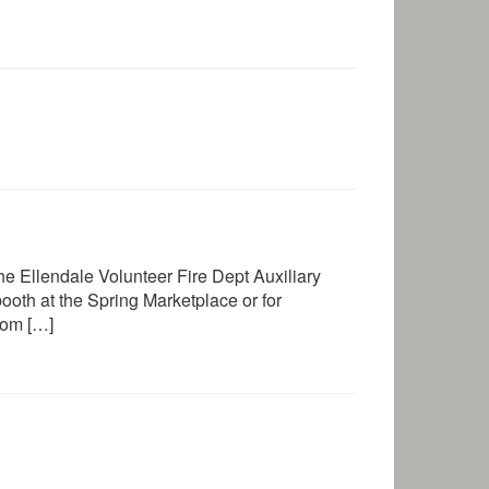
e Ellendale Volunteer Fire Dept Auxiliary
oth at the Spring Marketplace or for
com […]