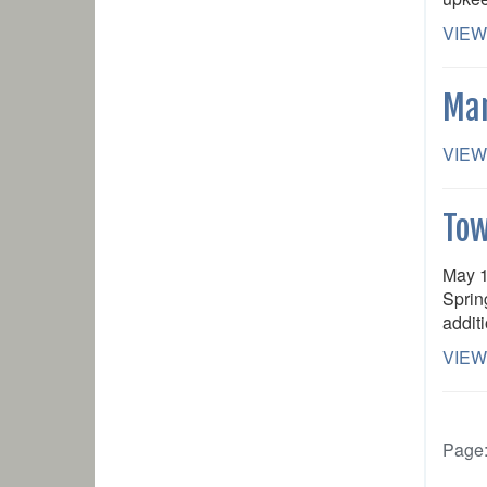
VIEW
Mar
VIEW
Tow
May 1
Sprin
addit
VIEW
Page