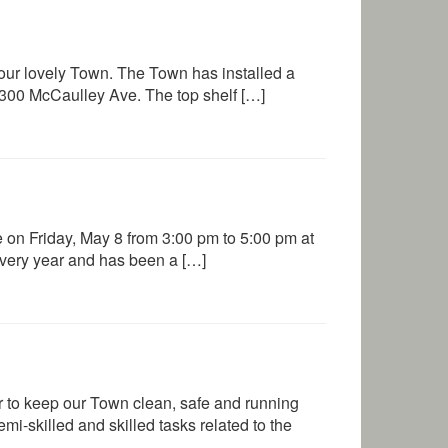
 our lovely Town. The Town has installed a
at 300 McCaulley Ave. The top shelf […]
 on Friday, May 8 from 3:00 pm to 5:00 pm at
every year and has been a […]
 to keep our Town clean, safe and running
i-skilled and skilled tasks related to the