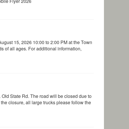
obile Flyer 2026
ugust 15, 2026 10:00 to 2:00 PM at the Town
s of all ages. For additional information,
 Old State Rd. The road will be closed due to
he closure, all large trucks please follow the