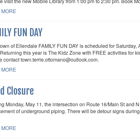
e visit the new Mobile Library from 1:00 pm to 2:30 pm. Book M
 MORE
ILY FUN DAY
own of Ellendale FAMILY FUN DAY is scheduled for Saturday, A
Returning this year is The Kidz Zone with FREE activities for kid
e contact town.terrie.ottomano@outlook.com.
 MORE
d Closure
ing Monday, May 11, the intersection on Route 16/Main St and N.
cement of underground piping. There will be detour signs during t
 MORE