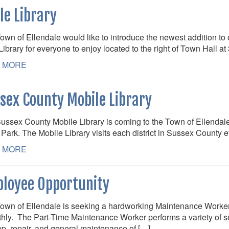
tle Library
own of Ellendale would like to introduce the newest addition to
 Library for everyone to enjoy located to the right of Town Hall 
 MORE
sex County Mobile Library
ussex County Mobile Library is coming to the Town of Ellendale
Park. The Mobile Library visits each district in Sussex County 
 MORE
loyee Opportunity
own of Ellendale is seeking a hardworking Maintenance Worker
hly. The Part-Time Maintenance Worker performs a variety of sem
p, repair, and general maintenance of […]