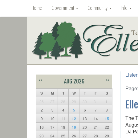
Home
Government
Community
Info
Liste
<<
AUG 2026
>>
Page
S
M
T
W
T
F
S
26
27
28
29
30
31
1
Ell
2
3
4
5
6
7
8
The T
9
10
11
12
13
14
15
Augus
16
17
18
19
20
21
22
DJ Pa
23
24
25
26
27
28
29