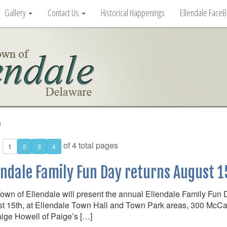
Gallery
Contact Us
Historical Happenings
Ellendale Face
n
:
of 4 total pages
1
2
3
4
endale Family Fun Day returns August 1
own of Ellendale will present the annual Ellendale Family Fun 
t 15th, at Ellendale Town Hall and Town Park areas, 300 McCau
ige Howell of Paige’s […]