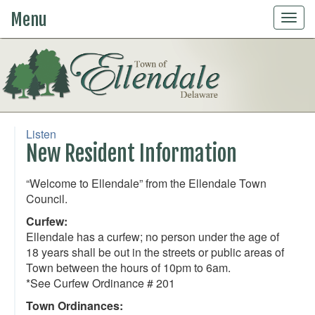
Menu
Togg
navig
Listen
New Resident Information
“Welcome to Ellendale” from the Ellendale Town
Council.
Curfew:
Ellendale has a curfew; no person under the age of
18 years shall be out in the streets or public areas of
Town between the hours of 10pm to 6am.
*See Curfew Ordinance # 201
Town Ordinances: