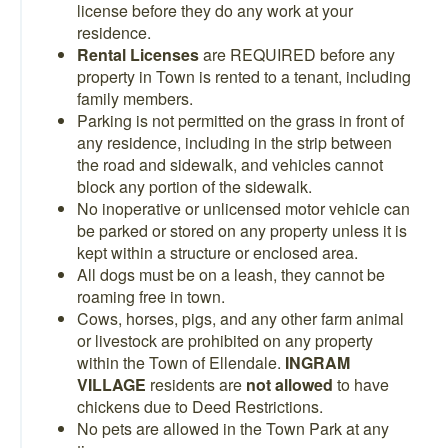
license before they do any work at your
residence.
Rental Licenses
are REQUIRED before any
property in Town is rented to a tenant, including
family members.
Parking is not permitted on the grass in front of
any residence, including in the strip between
the road and sidewalk, and vehicles cannot
block any portion of the sidewalk.
No inoperative or unlicensed motor vehicle can
be parked or stored on any property unless it is
kept within a structure or enclosed area.
All dogs must be on a leash, they cannot be
roaming free in town.
Cows, horses, pigs, and any other farm animal
or livestock are prohibited on any property
within the Town of Ellendale.
INGRAM
VILLAGE
residents are
not allowed
to have
chickens due to Deed Restrictions.
No pets are allowed in the Town Park at any