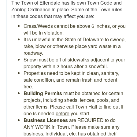
The Town of Ellendale has its own Town Code and
Zoning Ordinance in place. Some of the Town rules
in these codes that may affect you are:
Grass/Weeds cannot be above 6 inches, or you
will be in violation.
It is unlawful in the State of Delaware to sweep,
rake, blow or otherwise place yard waste in a
roadway.
Snow must be off of sidewalks adjacent to your
property within 2 hours after a snowfall.
Properties need to be kept in clean, sanitary,
safe condition, and remain trash and rodent
free.
Building Permits
must be obtained for certain
projects, including sheds, fences, pools, and
other items. Please call Town Hall to find out if
one is needed
before
you start.
Business Licenses
are REQUIRED to do
ANY WORK in Town. Please make sure any
business, individual, etc. has obtained their