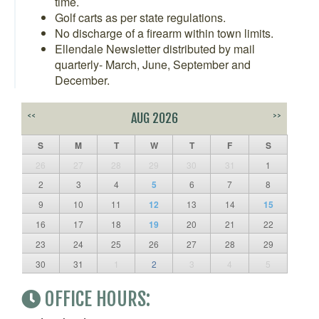
time.
Golf carts as per state regulations.
No discharge of a firearm within town limits.
Ellendale Newsletter distributed by mail
quarterly- March, June, September and
December.
<<
AUG 2026
>>
S
M
T
W
T
F
S
26
27
28
29
30
31
1
2
3
4
5
6
7
8
9
10
11
12
13
14
15
16
17
18
19
20
21
22
23
24
25
26
27
28
29
30
31
1
2
3
4
5
OFFICE HOURS: