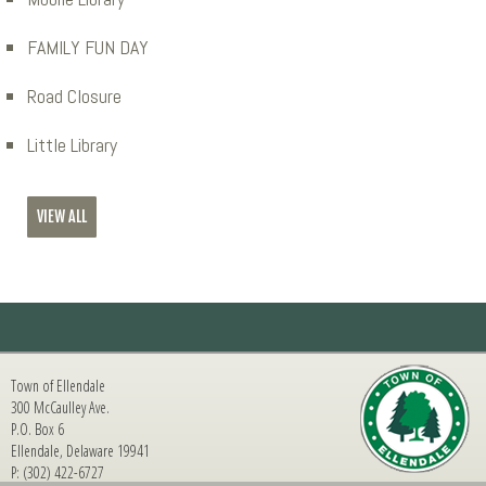
FAMILY FUN DAY
Road Closure
Little Library
VIEW ALL
Town of Ellendale
300 McCaulley Ave.
P.O. Box 6
Ellendale, Delaware 19941
P: (302) 422-6727