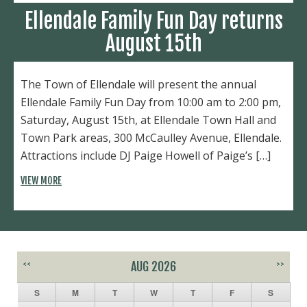
Ellendale Family Fun Day returns
August 15th
The Town of Ellendale will present the annual
Ellendale Family Fun Day from 10:00 am to 2:00 pm,
Saturday, August 15th, at Ellendale Town Hall and
Town Park areas, 300 McCaulley Avenue, Ellendale.
Attractions include DJ Paige Howell of Paige’s […]
VIEW MORE
<<
AUG 2026
>>
S
M
T
W
T
F
S