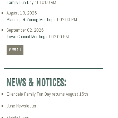
Family Fun Day
at 10:00 AM
August 19, 2026 -
Planning & Zoning Meeting
at 07:00 PM
September 02, 2026 -
Town Council Meeting
at 07:00 PM
VIEW ALL
NEWS & NOTICES:
Ellendale Family Fun Day returns August 15th
June Newsletter
Mobile Library