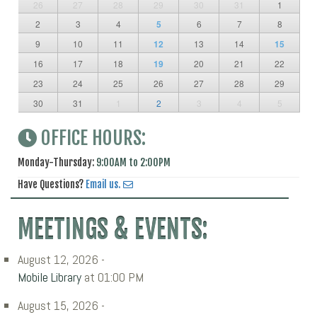
26
27
28
29
30
31
1
2
3
4
5
6
7
8
9
10
11
12
13
14
15
16
17
18
19
20
21
22
23
24
25
26
27
28
29
30
31
1
2
3
4
5
OFFICE HOURS:
Monday-Thursday:
9:00AM to 2:00PM
Have Questions?
Email us.
MEETINGS & EVENTS:
August 12, 2026 -
Mobile Library
at 01:00 PM
August 15, 2026 -