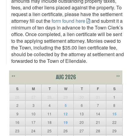
amounts may include outstanding property taxes,
fees, and other liens placed against the property. To
request a lien certificate, please have the settlement
attorney fill out the
form found here
and submit it a
minimum of ten days in advance to the Town Clerk’s
office. Once completed, a lien certificate will be sent
to the applying settlement attorney. Monies owed to
the Town, including the $35.00 lien certificate fee,
should be collected by the attorney at settlement and
forwarded to the Town of Ellendale.
<<
AUG 2026
>>
S
M
T
W
T
F
S
26
27
28
29
30
31
1
2
3
4
5
6
7
8
9
10
11
12
13
14
15
16
17
18
19
20
21
22
23
24
25
26
27
28
29