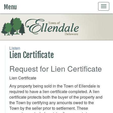
Menu
Togg
navig
Listen
Lien Certificate
Request for Lien Certificate
Lien Certificate
Any property being sold in the Town of Ellendale is
required to have a lien certificate completed. A lien
certificate protects both the buyer of the property and
the Town by certifying any amounts owed to the
Town by the seller prior to settlement. These