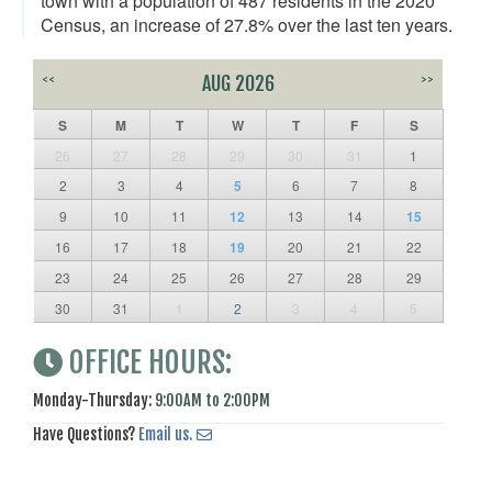
town with a population of 487 residents in the 2020
Census, an increase of 27.8% over the last ten years.
<<
AUG 2026
>>
S
M
T
W
T
F
S
26
27
28
29
30
31
1
2
3
4
5
6
7
8
9
10
11
12
13
14
15
16
17
18
19
20
21
22
23
24
25
26
27
28
29
30
31
1
2
3
4
5
OFFICE HOURS:
Monday-Thursday:
9:00AM to 2:00PM
Have Questions?
Email us.