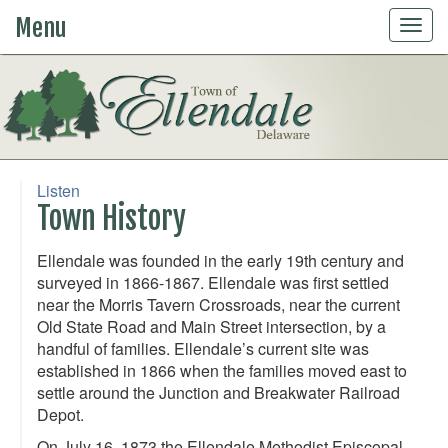
Menu
Togg
navig
Listen
Town History
Ellendale was founded in the early 19th century and
surveyed in 1866-1867. Ellendale was first settled
near the Morris Tavern Crossroads, near the current
Old State Road and Main Street intersection, by a
handful of families. Ellendale’s current site was
established in 1866 when the families moved east to
settle around the Junction and Breakwater Railroad
Depot.
On July 16, 1873 the Ellendale Methodist Episcopal