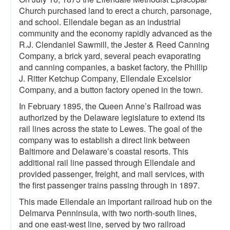
Church purchased land to erect a church, parsonage,
and school. Ellendale began as an industrial
community and the economy rapidly advanced as the
R.J. Clendaniel Sawmill, the Jester & Reed Canning
Company, a brick yard, several peach evaporating
and canning companies, a basket factory, the Phillip
J. Ritter Ketchup Company, Ellendale Excelsior
Company, and a button factory opened in the town.
In February 1895, the Queen Anne’s Railroad was
authorized by the Delaware legislature to extend its
rail lines across the state to Lewes. The goal of the
company was to establish a direct link between
Baltimore and Delaware’s coastal resorts. This
additional rail line passed through Ellendale and
provided passenger, freight, and mail services, with
the first passenger trains passing through in 1897.
This made Ellendale an important railroad hub on the
Delmarva Penninsula, with two north-south lines,
and one east-west line, served by two railroad