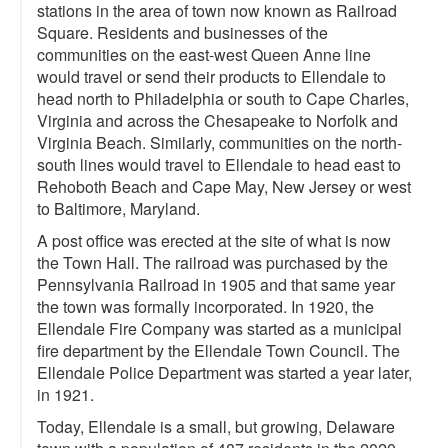
stations in the area of town now known as Railroad
Square. Residents and businesses of the
communities on the east-west Queen Anne line
would travel or send their products to Ellendale to
head north to Philadelphia or south to Cape Charles,
Virginia and across the Chesapeake to Norfolk and
Virginia Beach. Similarly, communities on the north-
south lines would travel to Ellendale to head east to
Rehoboth Beach and Cape May, New Jersey or west
to Baltimore, Maryland.
A post office was erected at the site of what is now
the Town Hall. The railroad was purchased by the
Pennsylvania Railroad in 1905 and that same year
the town was formally incorporated. In 1920, the
Ellendale Fire Company was started as a municipal
fire department by the Ellendale Town Council. The
Ellendale Police Department was started a year later,
in 1921.
Today, Ellendale is a small, but growing, Delaware