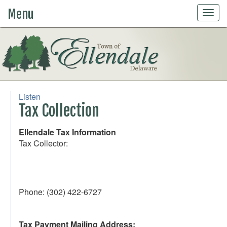
Menu
Togg
navig
Listen
Tax Collection
Ellendale Tax Information
Tax Collector:
Phone: (302) 422-6727
Tax Payment Mailing Address: