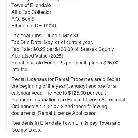
Town of Ellendale
Attn: Tax Collector
P.O. Box 6
Ellendale, DE 19941
Tax Year runs – June 1-May 31
Tax Due Date: May 31 of current year.
Tax Rate: $0.22 per $100.00 of Sussex County
Appraised Value (2025)
Penalties/Late Fees: 1% per month plus a $25.00
late fee
Rental Licenses for Rental Properties are billed at
the beginning of the year (January) and are for a
calendar year. The Fee is $125.00 per year.
For more information see Rental License Agreement
Ordinance # 12-02-07-2 and these following
documents: Rental License Application
Residents in Ellendale Town Limits pay Town and
County taxes.