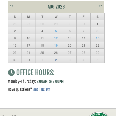
<<
AUG 2026
>>
S
M
T
W
T
F
S
26
27
28
29
30
31
1
2
3
4
5
6
7
8
9
10
11
12
13
14
15
16
17
18
19
20
21
22
23
24
25
26
27
28
29
30
31
1
2
3
4
5
OFFICE HOURS:
Monday-Thursday:
9:00AM to 2:00PM
Have Questions?
Email us.