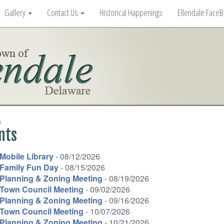
Gallery
Contact Us
Historical Happenings
Ellendale Face
n
nts
Mobile Library
- 08/12/2026
Family Fun Day
- 08/15/2026
Planning & Zoning Meeting
- 08/19/2026
Town Council Meeting
- 09/02/2026
Planning & Zoning Meeting
- 09/16/2026
Town Council Meeting
- 10/07/2026
Planning & Zoning Meeting
- 10/21/2026