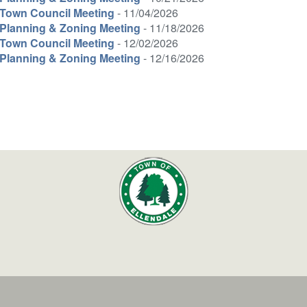
Town Council Meeting
- 11/04/2026
Planning & Zoning Meeting
- 11/18/2026
Town Council Meeting
- 12/02/2026
Planning & Zoning Meeting
- 12/16/2026