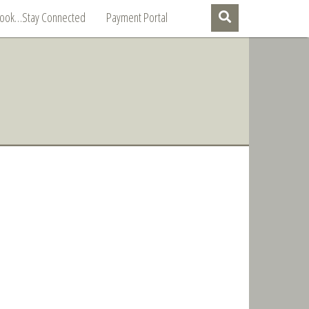
Book…Stay Connected
Payment Portal