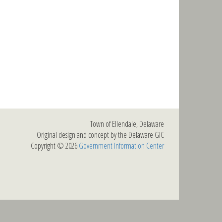
Town of Ellendale, Delaware
Original design and concept by the Delaware GIC
Copyright © 2026
Government Information Center