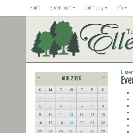
Home
Government
Community
Info
Liste
Eve
<<
AUG 2026
>>
S
M
T
W
T
F
S
26
27
28
29
30
31
1
2
3
4
5
6
7
8
9
10
11
12
13
14
15
16
17
18
19
20
21
22
23
24
25
26
27
28
29