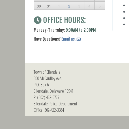
30
31
1
2
3
4
5
OFFICE HOURS:
Monday-Thursday:
9:00AM to 2:00PM
Have Questions?
Email us.
Town of Ellendale
300 McCaulley Ave.
P.O. Box 6
Ellendale, Delaware 19941
P: (302) 422-6727
Ellendale Police Department
Office: 302-422-3584