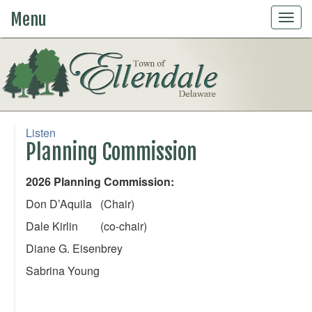
Menu
Togg
navig
Listen
Planning Commission
2026 Planning Commission:
Don D’Aquila (Chair)
Dale Kirlin (co-chair)
Diane G. Eisenbrey
Sabrina Young