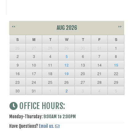
<<
AUG 2026
>>
S
M
T
W
T
F
S
26
27
28
29
30
31
1
2
3
4
5
6
7
8
9
10
11
12
13
14
15
16
17
18
19
20
21
22
23
24
25
26
27
28
29
30
31
1
2
3
4
5
OFFICE HOURS:
Monday-Thursday:
9:00AM to 2:00PM
Have Questions?
Email us.