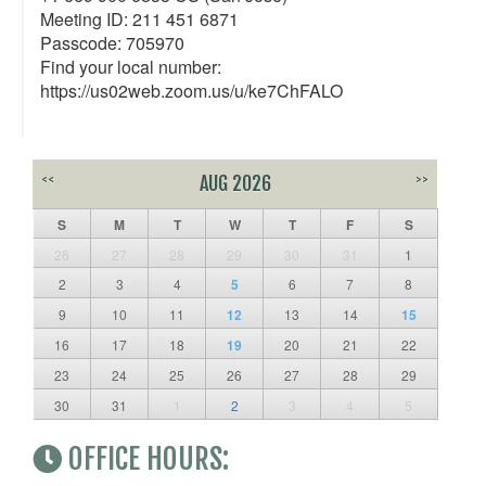
Meeting ID: 211 451 6871
Passcode: 705970
Find your local number:
https://us02web.zoom.us/u/ke7ChFALO
<<
AUG 2026
>>
S
M
T
W
T
F
S
26
27
28
29
30
31
1
2
3
4
5
6
7
8
9
10
11
12
13
14
15
16
17
18
19
20
21
22
23
24
25
26
27
28
29
30
31
1
2
3
4
5
OFFICE HOURS: