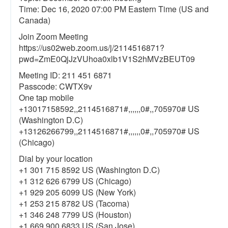
Time: Dec 16, 2020 07:00 PM Eastern Time (US and
Canada)
Join Zoom Meeting
https://us02web.zoom.us/j/2114516871?
pwd=ZmE0QjJzVUhoa0xlb1V1S2hMVzBEUT09
Meeting ID: 211 451 6871
Passcode: CWTX9v
One tap mobile
+13017158592,,2114516871#,,,,,,0#,,705970# US
(Washington D.C)
+13126266799,,2114516871#,,,,,,0#,,705970# US
(Chicago)
Dial by your location
+1 301 715 8592 US (Washington D.C)
+1 312 626 6799 US (Chicago)
+1 929 205 6099 US (New York)
+1 253 215 8782 US (Tacoma)
+1 346 248 7799 US (Houston)
+1 669 900 6833 US (San Jose)