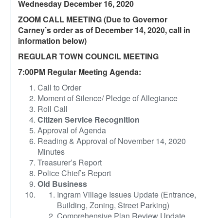
Wednesday December 16, 2020
ZOOM CALL MEETING (Due to Governor
Carney’s order as of December 14, 2020, call in
information below)
REGULAR TOWN COUNCIL MEETING
7:00PM Regular Meeting Agenda:
Call to Order
Moment of Silence/ Pledge of Allegiance
Roll Call
Citizen Service Recognition
Approval of Agenda
Reading & Approval of November 14, 2020
Minutes
Treasurer’s Report
Police Chief’s Report
Old Business
Ingram Village Issues Update (Entrance,
Building, Zoning, Street Parking)
Comprehensive Plan Review Update