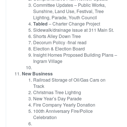
Committee Updates – Public Works,
Sunshine, Land Use, Festival, Tree
Lighting, Parade, Youth Council
Tabled
– Charter Change Project
Sidewalk/drainage issue at 311 Main St.
Shorts Alley Down Tree
Decorum Policy -final read
Election & Election Board
Insight Homes Proposed Building Plans –
Ingram Village
New Business
Railroad Storage of Oil/Gas Cars on
Track
Christmas Tree Lighting
New Year’s Day Parade
Fire Company Yearly Donation
100th Anniversary Fire/Police
Celebration