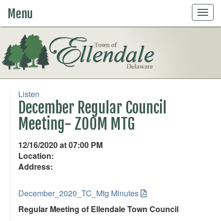
Menu
Togg
navig
Listen
December Regular Council
Meeting- ZOOM MTG
12/16/2020 at 07:00 PM
Location:
Address:
December_2020_TC_Mtg Minutes
Regular Meeting of Ellendale Town Council