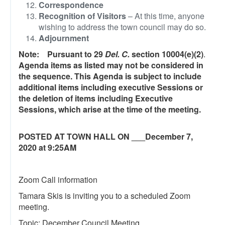
Correspondence
Recognition of Visitors
– At this time, anyone
wishing to address the town council may do so.
Adjournment
Note: Pursuant to 29
Del. C.
section 10004(e)(2)
.
Agenda items as listed may not be considered in
the sequence. This Agenda is subject to include
additional items including executive Sessions or
the deletion of items including Executive
Sessions, which arise at the time of the meeting.
POSTED AT TOWN HALL ON ___December 7,
2020 at 9:25AM
Zoom Call information
Tamara Skis is inviting you to a scheduled Zoom
meeting.
Topic: December Council Meeting