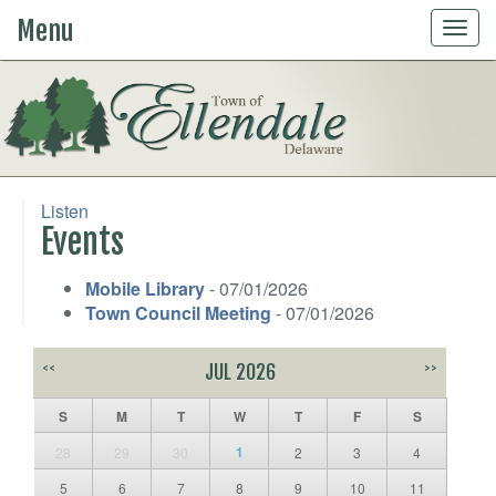
Menu
Togg
navig
Listen
Events
Mobile Library
- 07/01/2026
Town Council Meeting
- 07/01/2026
<<
JUL 2026
>>
S
M
T
W
T
F
S
1
28
29
30
2
3
4
5
6
7
8
9
10
11