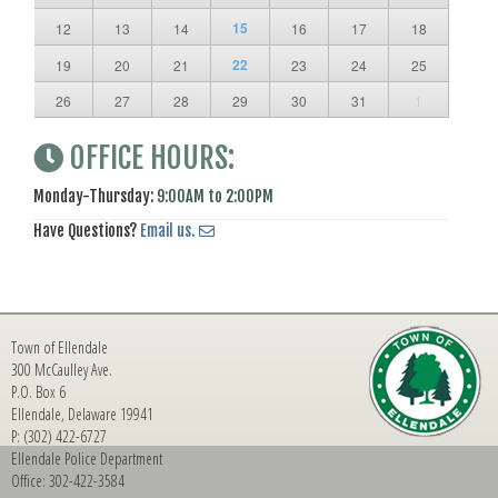
15
12
13
14
16
17
18
22
19
20
21
23
24
25
26
27
28
29
30
31
1
OFFICE HOURS:
Monday-Thursday:
9:00AM to 2:00PM
Have Questions?
Email us.
Town of Ellendale
300 McCaulley Ave.
P.O. Box 6
Ellendale, Delaware 19941
P: (302) 422-6727
Ellendale Police Department
Office: 302-422-3584