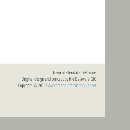
Town of Ellendale, Delaware
Original design and concept by the Delaware GIC
Copyright © 2026
Government Information Center