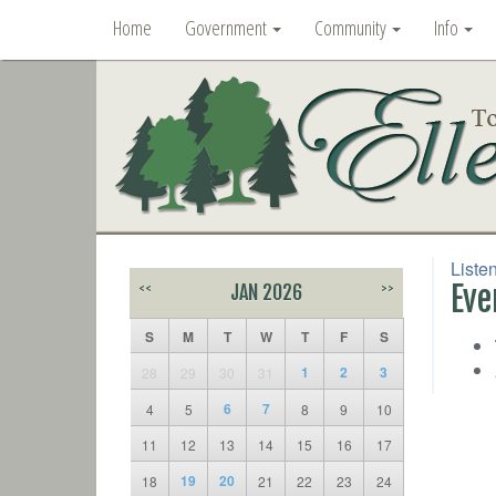
Home
Government
Community
Info
Liste
Eve
<<
JAN 2026
>>
S
M
T
W
T
F
S
1
2
3
28
29
30
31
6
7
4
5
8
9
10
11
12
13
14
15
16
17
19
20
18
21
22
23
24