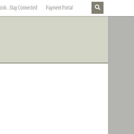
Book…Stay Connected
Payment Portal