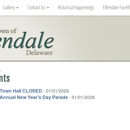
Gallery
Contact Us
Historical Happenings
Ellendale Face
n
nts
Town Hall CLOSED
- 01/01/2026
Annual New Year's Day Parade
- 01/01/2026