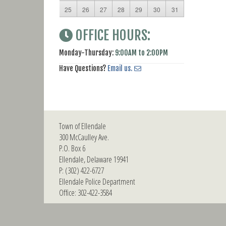
25
26
27
28
29
30
31
OFFICE HOURS:
Monday-Thursday:
9:00AM to 2:00PM
Have Questions?
Email us.
Town of Ellendale
300 McCaulley Ave.
P.O. Box 6
Ellendale, Delaware 19941
P: (302) 422-6727
Ellendale Police Department
Office: 302-422-3584