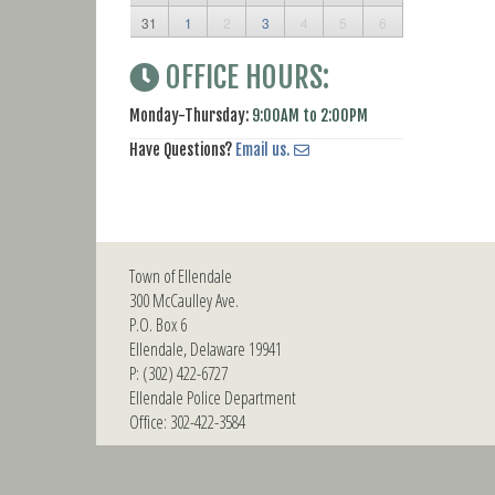
31
1
2
3
4
5
6
OFFICE HOURS:
Monday-Thursday:
9:00AM to 2:00PM
Have Questions?
Email us.
Town of Ellendale
300 McCaulley Ave.
P.O. Box 6
Ellendale, Delaware 19941
P: (302) 422-6727
Ellendale Police Department
Office: 302-422-3584