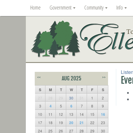
Home
Government
Community
Info
Liste
Eve
<<
AUG 2025
>>
S
M
T
W
T
F
S
27
28
29
30
31
1
2
3
4
5
6
7
8
9
10
11
12
13
14
15
16
17
18
19
20
21
22
23
24
25
26
27
28
29
30