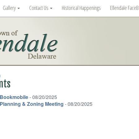
Gallery
Contact Us
Historical Happenings
Ellendale Face
n
nts
Bookmobile
- 08/20/2025
Planning & Zoning Meeting
- 08/20/2025