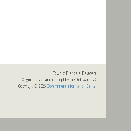
Town of Ellendale, Delaware
Original design and concept by the Delaware GIC
Copyright © 2026
Government Information Center