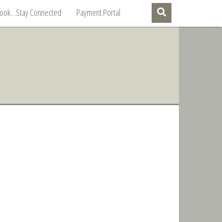
Book…Stay Connected
Payment Portal