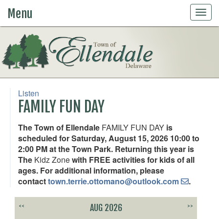
Menu
Togg
navig
Listen
FAMILY FUN DAY
The Town of Ellendale
FAMILY FUN DAY
is
scheduled for Saturday, August 15, 2026 10:00 to
2:00 PM at the Town Park. Returning this year is
The
Kidz Zone
with FREE activities for kids of all
ages. For additional information, please
contact
town.terrie.ottomano@outlook.com
.
<<
AUG 2026
>>