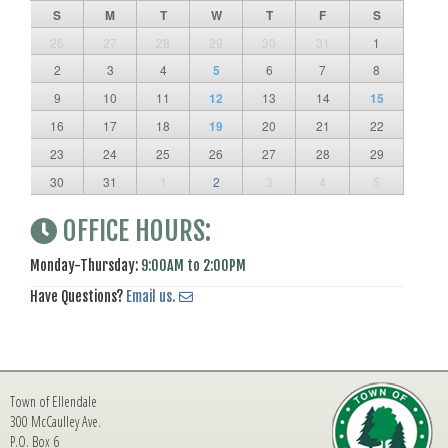
S
M
T
W
T
F
S
26
27
28
29
30
31
1
2
3
4
5
6
7
8
9
10
11
12
13
14
15
16
17
18
19
20
21
22
23
24
25
26
27
28
29
30
31
1
2
3
4
5
OFFICE HOURS:
Monday-Thursday:
9:00AM to 2:00PM
Have Questions?
Email us.
Town of Ellendale
300 McCaulley Ave.
P.O. Box 6