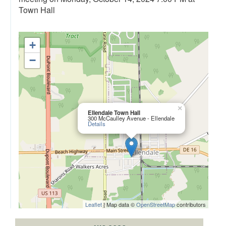
Town Hall
+
−
×
Ellendale Town Hall
300 McCaulley Avenue - Ellendale
Details
Leaflet
| Map data ©
OpenStreetMap
contributors