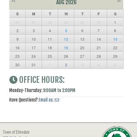
<<
AUG 2026
>>
S
M
T
W
T
F
S
26
27
28
29
30
31
1
2
3
4
5
6
7
8
9
10
11
12
13
14
15
16
17
18
19
20
21
22
23
24
25
26
27
28
29
30
31
1
2
3
4
5
OFFICE HOURS:
Monday-Thursday:
9:00AM to 2:00PM
Have Questions?
Email us.
Town of Ellendale