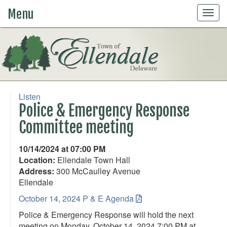
Menu
Togg
navig
Listen
Police & Emergency Response
Committee meeting
10/14/2024 at 07:00 PM
Location:
Ellendale Town Hall
Address:
300 McCaulley Avenue
Ellendale
October 14, 2024 P & E Agenda
Police & Emergency Response will hold the next
meeting on Monday, October 14, 2024 7:00 PM at