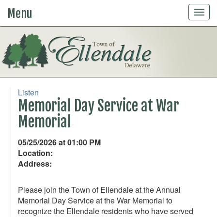
Menu
Togg
navig
Listen
Memorial Day Service at War
Memorial
05/25/2026 at 01:00 PM
Location:
Address:
Please join the Town of Ellendale at the Annual
Memorial Day Service at the War Memorial to
recognize the Ellendale residents who have served