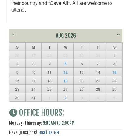
their country and “Gave All”. All are welcome to
attend.
<<
AUG 2026
>>
S
M
T
W
T
F
S
26
27
28
29
30
31
1
2
3
4
5
6
7
8
9
10
11
12
13
14
15
16
17
18
19
20
21
22
23
24
25
26
27
28
29
30
31
1
2
3
4
5
OFFICE HOURS:
Monday-Thursday:
9:00AM to 2:00PM
Have Questions?
Email us.