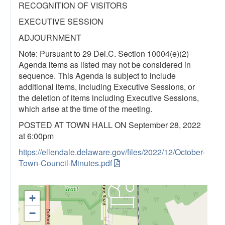
RECOGNITION OF VISITORS
EXECUTIVE SESSION
ADJOURNMENT
Note: Pursuant to 29 Del.C. Section 10004(e)(2)
Agenda items as listed may not be considered in
sequence. This Agenda is subject to include
additional items, including Executive Sessions, or
the deletion of items including Executive Sessions,
which arise at the time of the meeting.
POSTED AT TOWN HALL ON September 28, 2022
at 6:00pm
https://ellendale.delaware.gov/files/2022/12/October-
Town-Council-Minutes.pdf
+
−