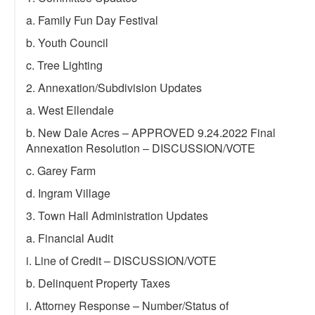
a. Family Fun Day Festival
b. Youth Council
c. Tree Lighting
2. Annexation/Subdivision Updates
a. West Ellendale
b. New Dale Acres – APPROVED 9.24.2022 Final
Annexation Resolution – DISCUSSION/VOTE
c. Garey Farm
d. Ingram Village
3. Town Hall Administration Updates
a. Financial Audit
i. Line of Credit – DISCUSSION/VOTE
b. Delinquent Property Taxes
i. Attorney Response – Number/Status of