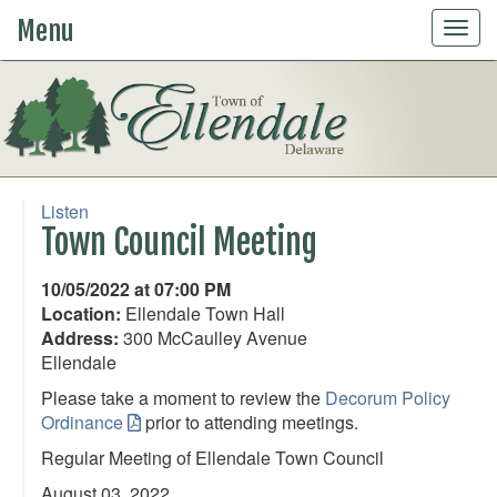
Menu
Togg
navig
Listen
Town Council Meeting
10/05/2022 at 07:00 PM
Location:
Ellendale Town Hall
Address:
300 McCaulley Avenue
Ellendale
Please take a moment to review the
Decorum Policy
Ordinance
prior to attending meetings.
Regular Meeting of Ellendale Town Council
August 03, 2022