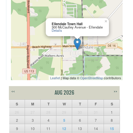
×
Ellendale Town Hall
300 McCaulley Avenue - Ellendale
Details
Leaflet
| Map data ©
OpenStreetMap
contributors
<<
AUG 2026
>>
S
M
T
W
T
F
S
26
27
28
29
30
31
1
2
3
4
5
6
7
8
9
10
11
12
13
14
15