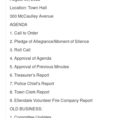
Location: Town Hall
300 McCaulley Avenue
AGENDA
1. Call to Order
2. Pledge of Allegiance/Moment of Silence
3. Roll Call
4. Approval of Agenda
5. Approval of Previous Minutes
6. Treasurer’s Report
7. Police Chief’s Report
8. Town Clerk Report
9. Ellendale Volunteer Fire Company Report
OLD BUSINESS:
1. Committee Updates