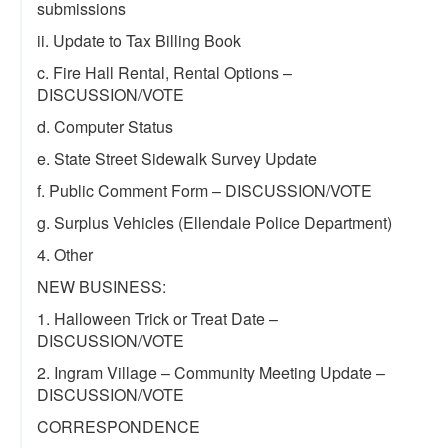
submissions
ii. Update to Tax Billing Book
c. Fire Hall Rental, Rental Options –
DISCUSSION/VOTE
d. Computer Status
e. State Street Sidewalk Survey Update
f. Public Comment Form – DISCUSSION/VOTE
g. Surplus Vehicles (Ellendale Police Department)
4. Other
NEW BUSINESS:
1. Halloween Trick or Treat Date –
DISCUSSION/VOTE
2. Ingram Village – Community Meeting Update –
DISCUSSION/VOTE
CORRESPONDENCE